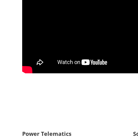
Power Telematics
S