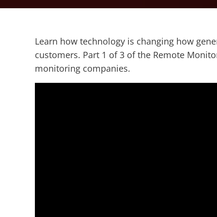
Learn how technology is changing how genera
customers. Part 1 of 3 of the Remote Monito
monitoring companies.