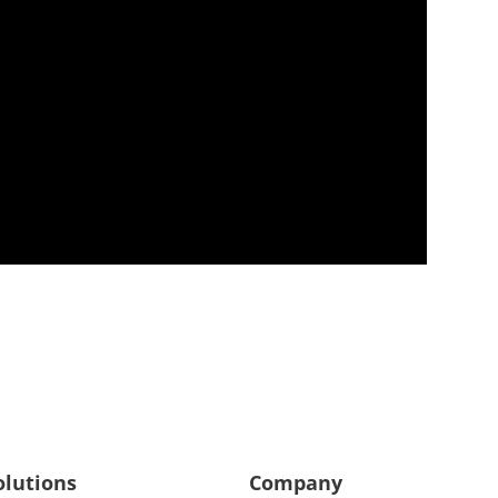
olutions
Company