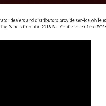
tor dealers and distributors provide service while ex
ring Panels from the 2018 Fall Conference of the EG