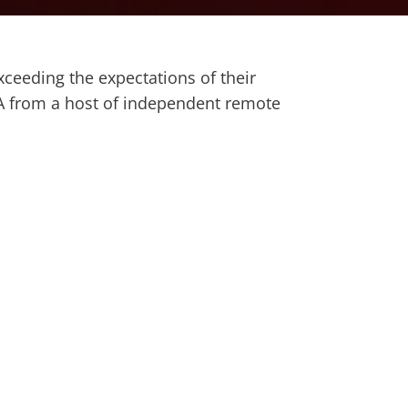
ceeding the expectations of their
SA from a host of independent remote