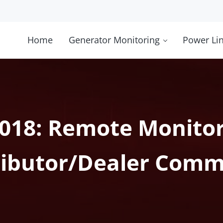
Home
Generator Monitoring
Power Li
2018: Remote Monitor
ributor/Dealer Comm