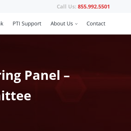
Call Us:
855.992.5501
nk
PTI Support
About Us
Contact
ing Panel –
ittee