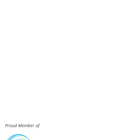
Proud Member of