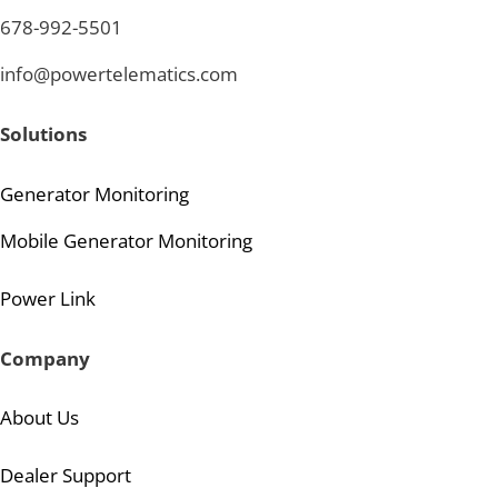
678-992-5501
info@powertelematics.com
Solutions
Generator Monitoring
Mobile Generator Monitoring
Power Link
Company
About Us
Dealer Support