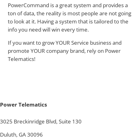
PowerCommand is a great system and provides a
ton of data, the reality is most people are not going
to look at it. Having a system that is tailored to the
info you need will win every time.
If you want to grow YOUR Service business and
promote YOUR company brand, rely on Power
Telematics!
Power Telematics
3025 Breckinridge Blvd, Suite 130
Duluth, GA 30096