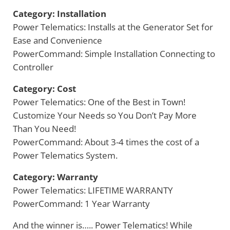
Category: Installation
Power Telematics: Installs at the Generator Set for
Ease and Convenience
PowerCommand: Simple Installation Connecting to
Controller
Category: Cost
Power Telematics: One of the Best in Town!
Customize Your Needs so You Don’t Pay More
Than You Need!
PowerCommand: About 3-4 times the cost of a
Power Telematics System.
Category: Warranty
Power Telematics: LIFETIME WARRANTY
PowerCommand: 1 Year Warranty
And the winner is….. Power Telematics! While