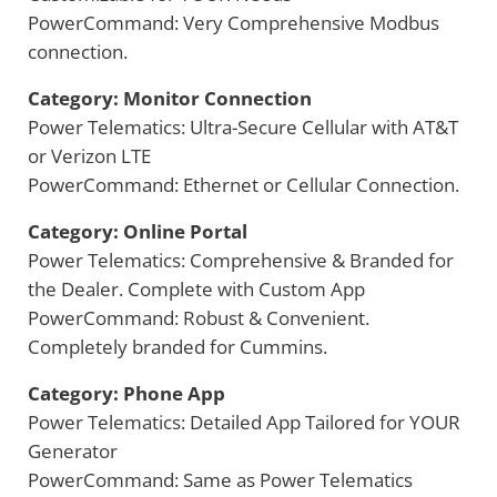
PowerCommand: Very Comprehensive Modbus
connection.
Category: Monitor Connection
Power Telematics: Ultra-Secure Cellular with AT&T
or Verizon LTE
PowerCommand: Ethernet or Cellular Connection.
Category: Online Portal
Power Telematics: Comprehensive & Branded for
the Dealer. Complete with Custom App
PowerCommand: Robust & Convenient.
Completely branded for Cummins.
Category: Phone App
Power Telematics: Detailed App Tailored for YOUR
Generator
PowerCommand: Same as Power Telematics