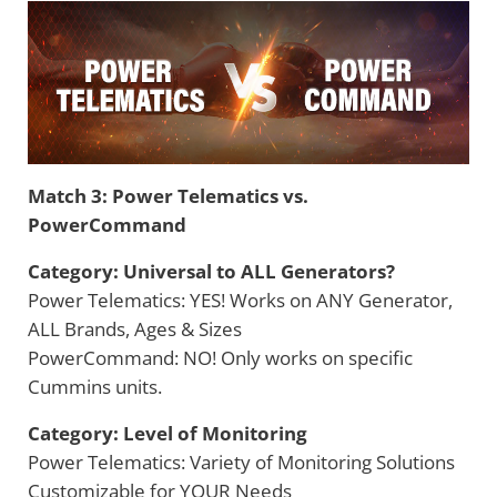
Match 3: Power Telematics vs.
PowerCommand
Category: Universal to ALL Generators?
Power Telematics: YES! Works on ANY Generator,
ALL Brands, Ages & Sizes
PowerCommand: NO! Only works on specific
Cummins units.
Category: Level of Monitoring
Power Telematics: Variety of Monitoring Solutions
Customizable for YOUR Needs