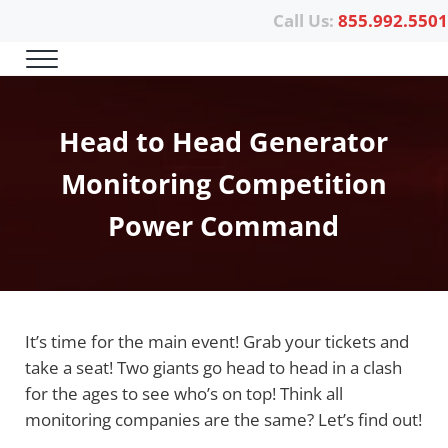
Skip to main content
Skip to header right navigation
Skip to site footer
Call Us:
855.992.5501
Menu
Power Telematics
Head to Head Generator
Monitoring Competition
Power Command
It’s time for the main event! Grab your tickets and
take a seat! Two giants go head to head in a clash
for the ages to see who’s on top! Think all
monitoring companies are the same? Let’s find out!