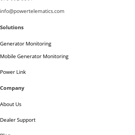
info@powertelematics.com
Solutions
Generator Monitoring
Mobile Generator Monitoring
Power Link
Company
About Us
Dealer Support