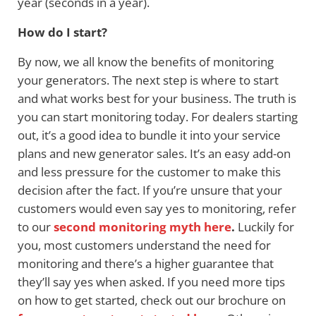
year (seconds in a year).
How do I start?
By now, we all know the benefits of monitoring
your generators. The next step is where to start
and what works best for your business. The truth is
you can start monitoring today. For dealers starting
out, it’s a good idea to bundle it into your service
plans and new generator sales. It’s an easy add-on
and less pressure for the customer to make this
decision after the fact. If you’re unsure that your
customers would even say yes to monitoring, refer
to our
second monitoring myth here
.
Luckily for
you, most customers understand the need for
monitoring and there’s a higher guarantee that
they’ll say yes when asked. If you need more tips
on how to get started, check out our brochure on