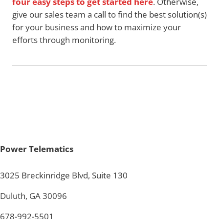
four easy steps to get started here
. Otherwise,
give our sales team a call to find the best solution(s)
for your business and how to maximize your
efforts through monitoring.
Power Telematics
3025 Breckinridge Blvd, Suite 130
Duluth, GA 30096
678-992-5501