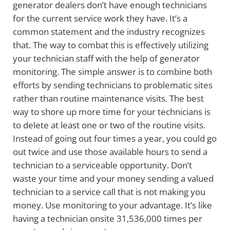
generator dealers don’t have enough technicians
for the current service work they have. It’s a
common statement and the industry recognizes
that. The way to combat this is effectively utilizing
your technician staff with the help of generator
monitoring. The simple answer is to combine both
efforts by sending technicians to problematic sites
rather than routine maintenance visits. The best
way to shore up more time for your technicians is
to delete at least one or two of the routine visits.
Instead of going out four times a year, you could go
out twice and use those available hours to send a
technician to a serviceable opportunity. Don’t
waste your time and your money sending a valued
technician to a service call that is not making you
money. Use monitoring to your advantage. It’s like
having a technician onsite 31,536,000 times per