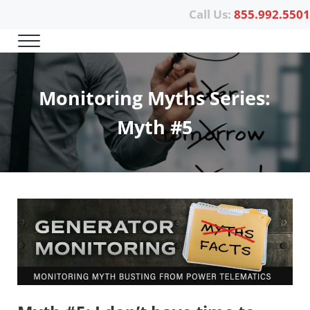
Skip to main content
Skip to header right navigation
Skip to site footer
Call Us:
855.992.5501
Menu
Power Telematics
Monitoring Myths Series:
Myth #5