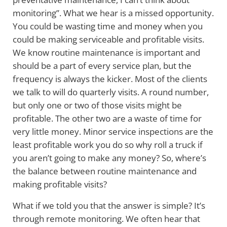
monitoring”. What we hear is a missed opportunity.
You could be wasting time and money when you
could be making serviceable and profitable visits.
We know routine maintenance is important and
should be a part of every service plan, but the
frequency is always the kicker. Most of the clients
we talk to will do quarterly visits. A round number,
but only one or two of those visits might be
profitable. The other two are a waste of time for
very little money. Minor service inspections are the
least profitable work you do so why roll a truck if
you aren’t going to make any money? So, where’s
the balance between routine maintenance and
making profitable visits?
What if we told you that the answer is simple? It’s
through remote monitoring. We often hear that