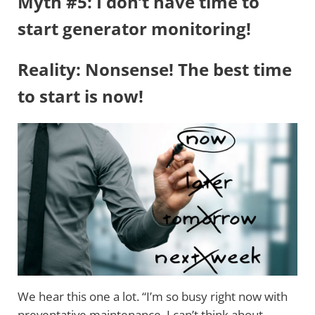
Myth #5: I don’t have time to
start generator monitoring!
Reality: Nonsense! The best time
to start is now!
We hear this one a lot. “I’m so busy right now with
preventative maintenance, I can’t think about