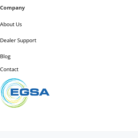
Company
About Us
Dealer Support
Blog
Contact