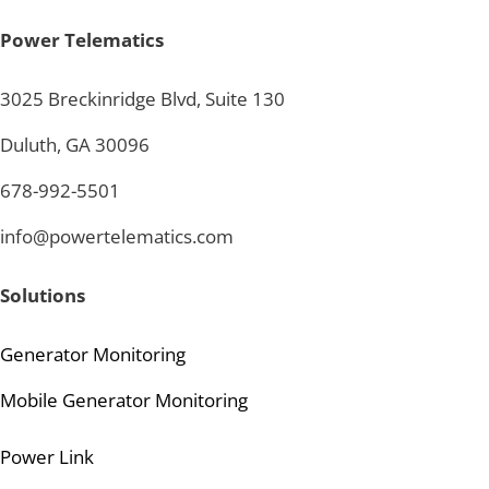
Power Telematics
3025 Breckinridge Blvd, Suite 130
Duluth, GA 30096
678-992-5501
info@powertelematics.com
Solutions
Generator Monitoring
Mobile Generator Monitoring
Power Link