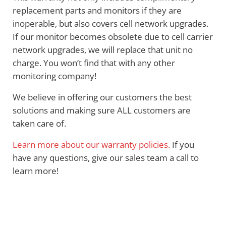
replacement parts and monitors if they are
inoperable, but also covers cell network upgrades.
If our monitor becomes obsolete due to cell carrier
network upgrades, we will replace that unit no
charge. You won’t find that with any other
monitoring company!
We believe in offering our customers the best
solutions and making sure ALL customers are
taken care of.
Learn more about our warranty policies.
If you
have any questions, give our sales team a call to
learn more!