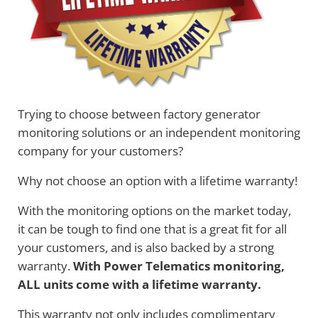
Trying to choose between factory generator
monitoring solutions or an independent monitoring
company for your customers?
Why not choose an option with a lifetime warranty!
With the monitoring options on the market today,
it can be tough to find one that is a great fit for all
your customers, and is also backed by a strong
warranty.
With Power Telematics monitoring,
ALL units come with a lifetime warranty.
This warranty not only includes complimentary