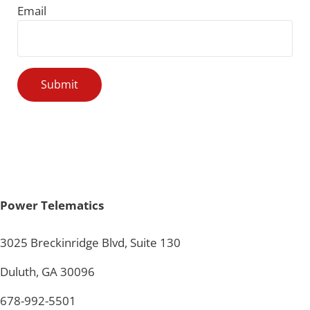
Email
Power Telematics
3025 Breckinridge Blvd, Suite 130
Duluth, GA 30096
678-992-5501