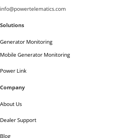
info@powertelematics.com
Solutions
Generator Monitoring
Mobile Generator Monitoring
Power Link
Company
About Us
Dealer Support
Blog