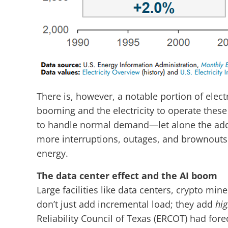
There is, however, a notable portion of elect
booming and the electricity to operate these
to handle normal demand—let alone the added 
more interruptions, outages, and brownouts u
energy.
The data center effect and the AI boom
Large facilities like data centers, crypto min
don’t just add incremental load; they add
hig
Reliability Council of Texas (ERCOT) had for