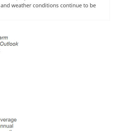
d and weather conditions continue to be