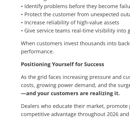
• Identify problems before they become fail
• Protect the customer from unexpected out
• Increase reliability of high-value assets
• Give service teams real-time visibility into
When customers invest thousands into back
performance.
Positioning Yourself for Success
As the grid faces increasing pressure and cus
costs, growing power demand, and the surge 
—and your customers are realizing it.
Dealers who educate their market, promote gen
competitive advantage throughout 2026 and