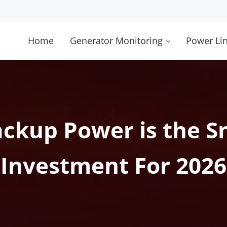
Home
Generator Monitoring
Power Li
ckup Power is the S
Investment For 2026