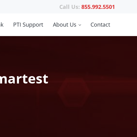
Call Us:
855.992.5501
nk
PTI Support
About Us
Contact
martest