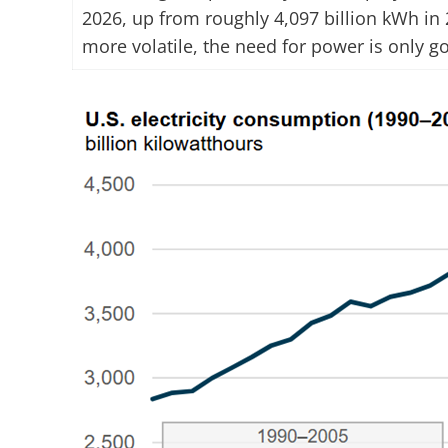
2026, up from roughly 4,097 billion kWh in 
more volatile, the need for power is only g