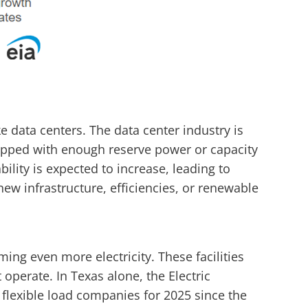
e data centers. The data center industry is
quipped with enough reserve power or capacity
lity is expected to increase, leading to
ew infrastructure, efficiencies, or renewable
ming even more electricity. These facilities
 operate. In Texas alone, the Electric
 flexible load companies for 2025 since the