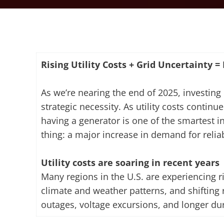
Rising Utility Costs + Grid Uncertainty 
As we’re nearing the end of 2025, investing 
strategic necessity. As utility costs conti
having a generator is one of the smartest 
thing: a major increase in demand for reli
Utility costs are soaring in recent years
Many regions in the U.S. are experiencing ri
climate and weather patterns, and shifting r
outages, voltage excursions, and longer d